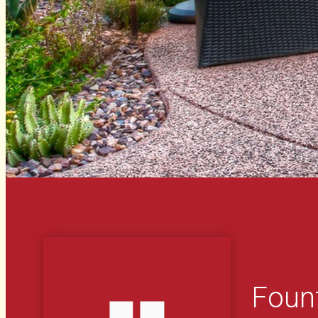
Fount