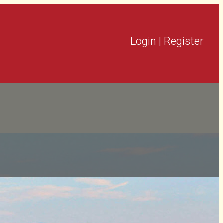
Login
|
Register