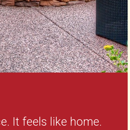
e. It feels like home.