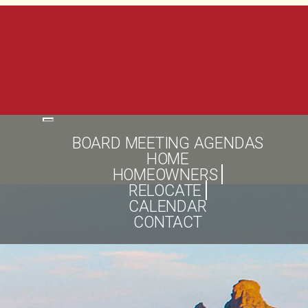
Toggle
navigation
BOARD MEETING AGENDAS
HOME
HOMEOWNERS
RELOCATE
CALENDAR
CONTACT