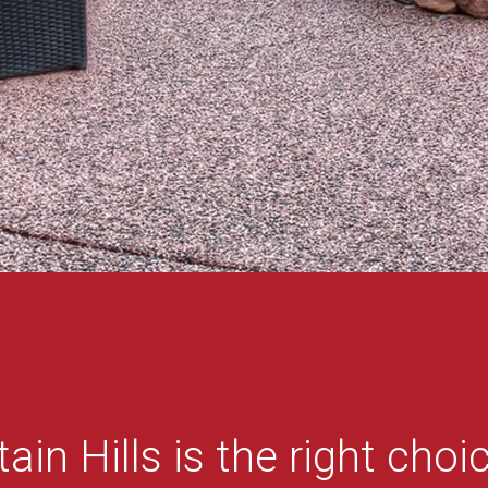
ain Hills is the right choic