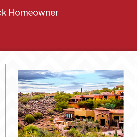
ock Homeowner