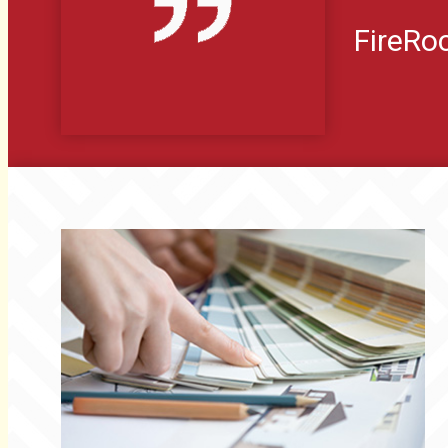
FireR